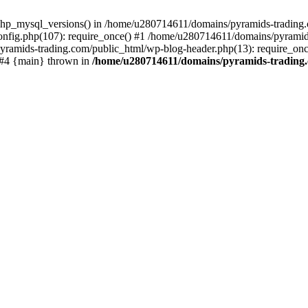
php_mysql_versions() in /home/u280714611/domains/pyramids-trading.c
nfig.php(107): require_once() #1 /home/u280714611/domains/pyramids
yramids-trading.com/public_html/wp-blog-header.php(13): require_on
) #4 {main} thrown in
/home/u280714611/domains/pyramids-trading.