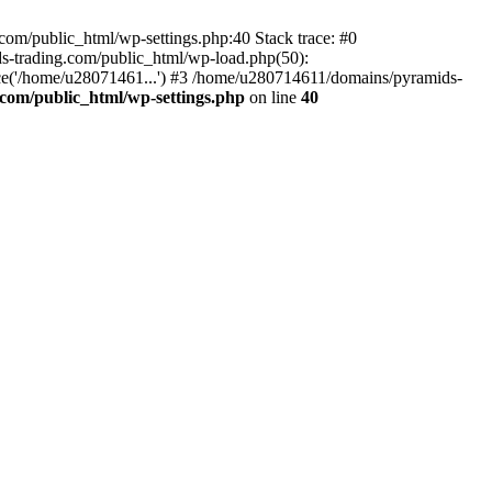
om/public_html/wp-settings.php:40 Stack trace: #0
-trading.com/public_html/wp-load.php(50):
ce('/home/u28071461...') #3 /home/u280714611/domains/pyramids-
com/public_html/wp-settings.php
on line
40