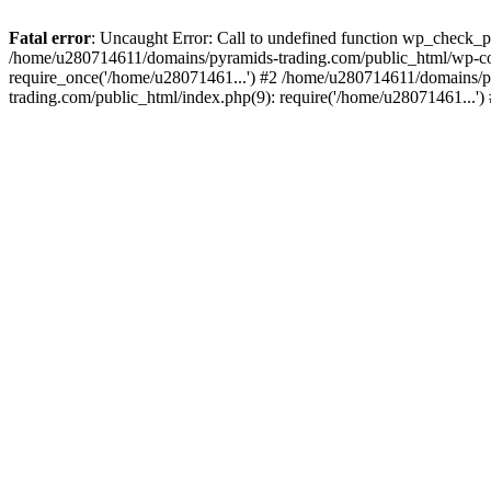
Fatal error
: Uncaught Error: Call to undefined function wp_check_
/home/u280714611/domains/pyramids-trading.com/public_html/wp-co
require_once('/home/u28071461...') #2 /home/u280714611/domains/p
trading.com/public_html/index.php(9): require('/home/u28071461...'