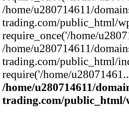
/home/u280714611/domains
trading.com/public_html/w
require_once('/home/u28071
/home/u280714611/domains
trading.com/public_html/in
require('/home/u28071461..
/home/u280714611/domain
trading.com/public_html/