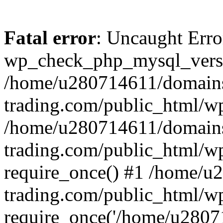
Fatal error
: Uncaught Erro
wp_check_php_mysql_versi
/home/u280714611/domains
trading.com/public_html/wp
/home/u280714611/domains
trading.com/public_html/w
require_once() #1 /home/u
trading.com/public_html/w
require_once('/home/u28071