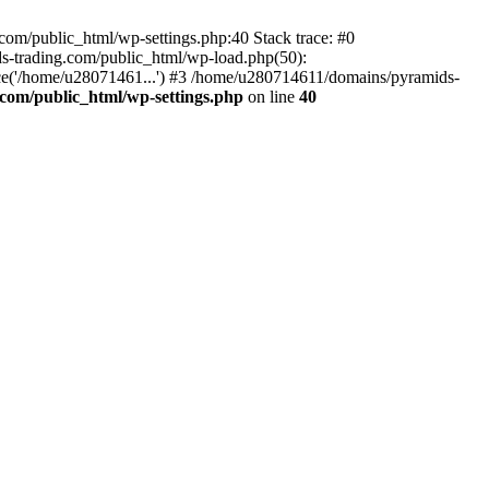
om/public_html/wp-settings.php:40 Stack trace: #0
-trading.com/public_html/wp-load.php(50):
ce('/home/u28071461...') #3 /home/u280714611/domains/pyramids-
com/public_html/wp-settings.php
on line
40