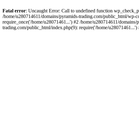
Fatal error
: Uncaught Error: Call to undefined function wp_check_
/home/u280714611/domains/pyramids-trading.com/public_html/wp-co
require_once('/home/u28071461...') #2 /home/u280714611/domains/p
trading.com/public_html/index.php(9): require('/home/u28071461...'