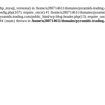
php_mysql_versions() in /home/u280714611/domains/pyramids-trading.c
nfig.php(107): require_once() #1 /home/u280714611/domains/pyramids
yramids-trading.com/public_html/wp-blog-header.php(13): require_on
) #4 {main} thrown in
/home/u280714611/domains/pyramids-trading.