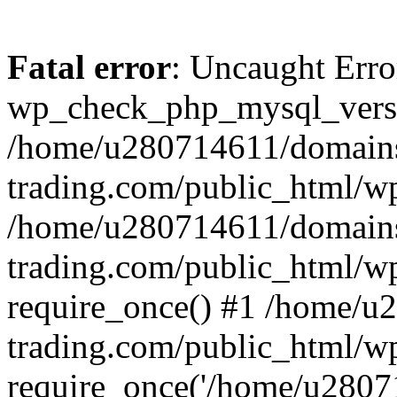
Fatal error
: Uncaught Erro
wp_check_php_mysql_versi
/home/u280714611/domains
trading.com/public_html/wp
/home/u280714611/domains
trading.com/public_html/w
require_once() #1 /home/u
trading.com/public_html/w
require_once('/home/u28071