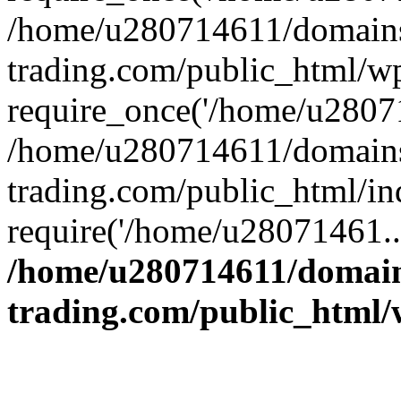
/home/u280714611/domains
trading.com/public_html/w
require_once('/home/u28071
/home/u280714611/domains
trading.com/public_html/in
require('/home/u28071461..
/home/u280714611/domain
trading.com/public_html/