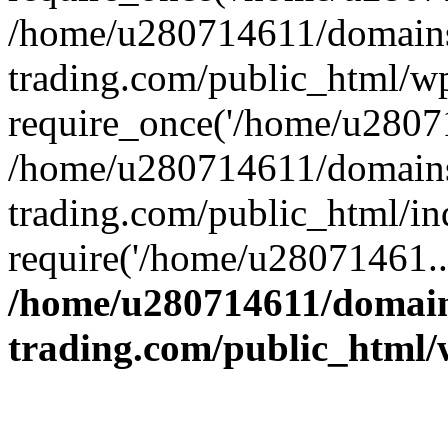
/home/u280714611/domains
trading.com/public_html/w
require_once('/home/u28071
/home/u280714611/domains
trading.com/public_html/in
require('/home/u28071461..
/home/u280714611/domain
trading.com/public_html/