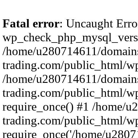
Fatal error
: Uncaught Erro
wp_check_php_mysql_versi
/home/u280714611/domains
trading.com/public_html/wp
/home/u280714611/domains
trading.com/public_html/w
require_once() #1 /home/u
trading.com/public_html/w
require_once('/home/u28071