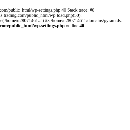
om/public_html/wp-settings.php:40 Stack trace: #0
-trading.com/public_html/wp-load.php(50):
ce('/home/u28071461...') #3 /home/u280714611/domains/pyramids-
com/public_html/wp-settings.php
on line
40