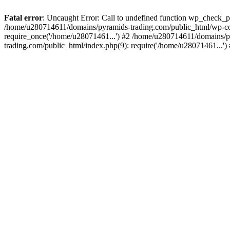
Fatal error
: Uncaught Error: Call to undefined function wp_check_
/home/u280714611/domains/pyramids-trading.com/public_html/wp-co
require_once('/home/u28071461...') #2 /home/u280714611/domains/p
trading.com/public_html/index.php(9): require('/home/u28071461...'