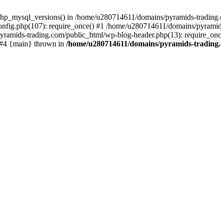
php_mysql_versions() in /home/u280714611/domains/pyramids-trading.c
nfig.php(107): require_once() #1 /home/u280714611/domains/pyramids
yramids-trading.com/public_html/wp-blog-header.php(13): require_on
) #4 {main} thrown in
/home/u280714611/domains/pyramids-trading.