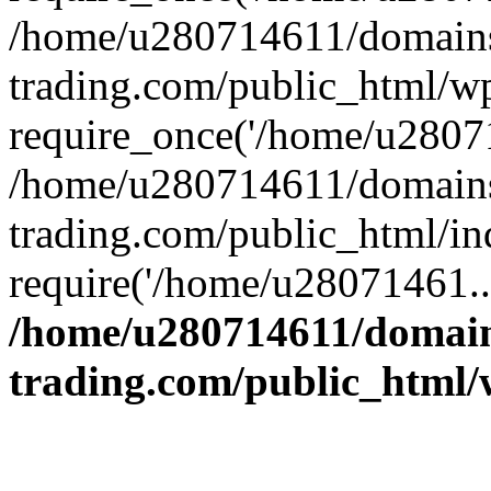
/home/u280714611/domains
trading.com/public_html/w
require_once('/home/u28071
/home/u280714611/domains
trading.com/public_html/in
require('/home/u28071461..
/home/u280714611/domain
trading.com/public_html/