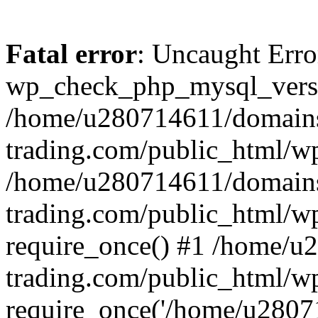
Fatal error
: Uncaught Erro
wp_check_php_mysql_versi
/home/u280714611/domains
trading.com/public_html/wp
/home/u280714611/domains
trading.com/public_html/w
require_once() #1 /home/u
trading.com/public_html/w
require_once('/home/u28071