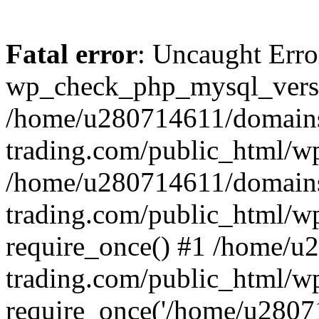
Fatal error
: Uncaught Erro
wp_check_php_mysql_versi
/home/u280714611/domains
trading.com/public_html/wp
/home/u280714611/domains
trading.com/public_html/w
require_once() #1 /home/u
trading.com/public_html/w
require_once('/home/u28071