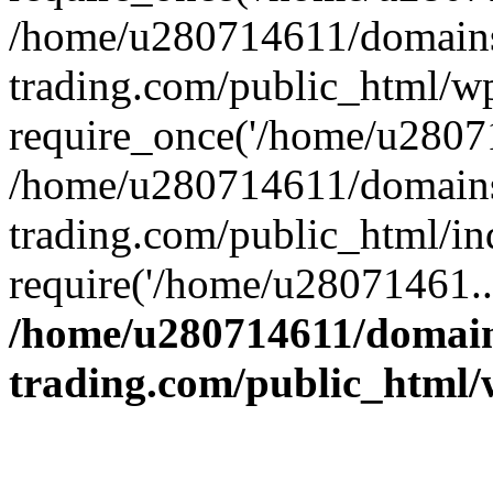
/home/u280714611/domains
trading.com/public_html/w
require_once('/home/u28071
/home/u280714611/domains
trading.com/public_html/in
require('/home/u28071461..
/home/u280714611/domain
trading.com/public_html/