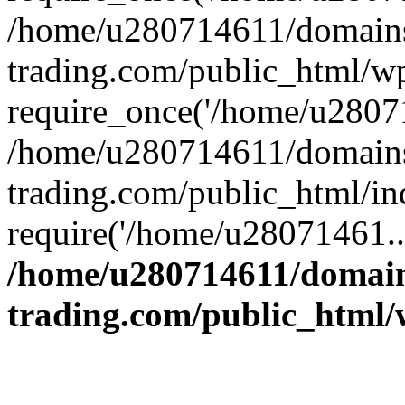
/home/u280714611/domains
trading.com/public_html/w
require_once('/home/u28071
/home/u280714611/domains
trading.com/public_html/in
require('/home/u28071461..
/home/u280714611/domain
trading.com/public_html/