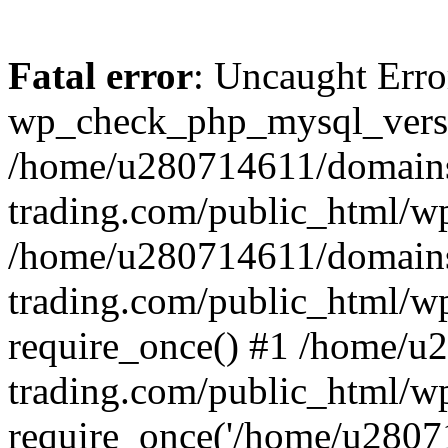
Fatal error
: Uncaught Erro
wp_check_php_mysql_versi
/home/u280714611/domains
trading.com/public_html/wp
/home/u280714611/domains
trading.com/public_html/w
require_once() #1 /home/u
trading.com/public_html/w
require_once('/home/u28071