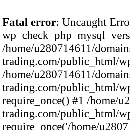
Fatal error
: Uncaught Erro
wp_check_php_mysql_versi
/home/u280714611/domains
trading.com/public_html/wp
/home/u280714611/domains
trading.com/public_html/w
require_once() #1 /home/u
trading.com/public_html/w
require_once('/home/u28071