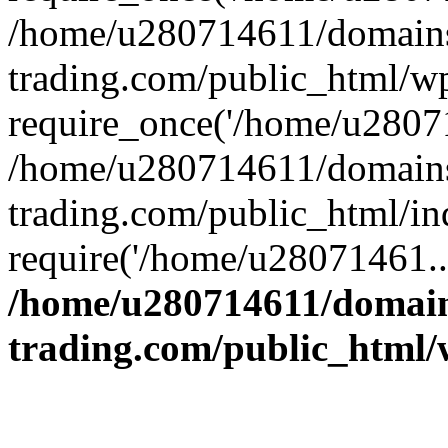
/home/u280714611/domains
trading.com/public_html/w
require_once('/home/u28071
/home/u280714611/domains
trading.com/public_html/in
require('/home/u28071461..
/home/u280714611/domain
trading.com/public_html/