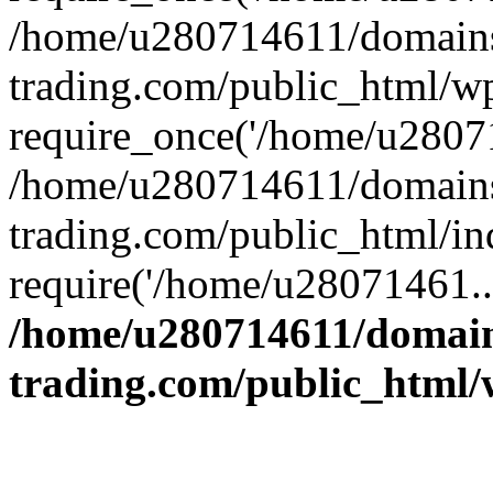
/home/u280714611/domains
trading.com/public_html/w
require_once('/home/u28071
/home/u280714611/domains
trading.com/public_html/in
require('/home/u28071461..
/home/u280714611/domain
trading.com/public_html/