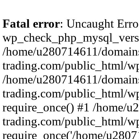
Fatal error
: Uncaught Erro
wp_check_php_mysql_versi
/home/u280714611/domains
trading.com/public_html/wp
/home/u280714611/domains
trading.com/public_html/w
require_once() #1 /home/u
trading.com/public_html/w
require_once('/home/u28071