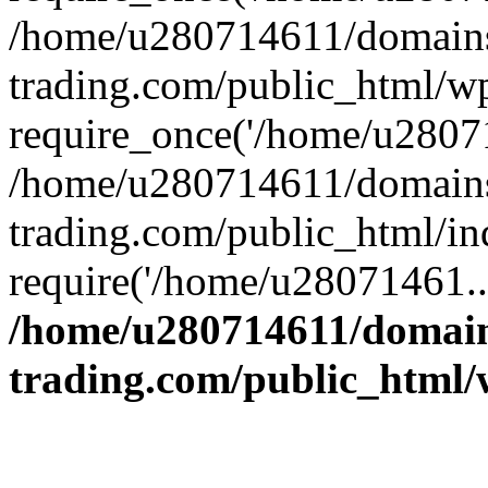
/home/u280714611/domains
trading.com/public_html/w
require_once('/home/u28071
/home/u280714611/domains
trading.com/public_html/in
require('/home/u28071461..
/home/u280714611/domain
trading.com/public_html/