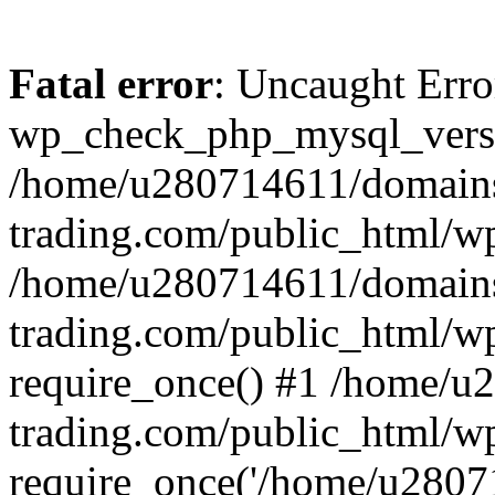
Fatal error
: Uncaught Erro
wp_check_php_mysql_versi
/home/u280714611/domains
trading.com/public_html/wp
/home/u280714611/domains
trading.com/public_html/w
require_once() #1 /home/u
trading.com/public_html/w
require_once('/home/u28071