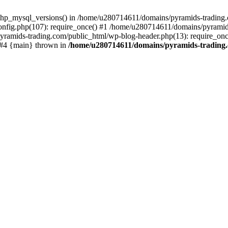
php_mysql_versions() in /home/u280714611/domains/pyramids-trading.c
nfig.php(107): require_once() #1 /home/u280714611/domains/pyramids
yramids-trading.com/public_html/wp-blog-header.php(13): require_on
) #4 {main} thrown in
/home/u280714611/domains/pyramids-trading.