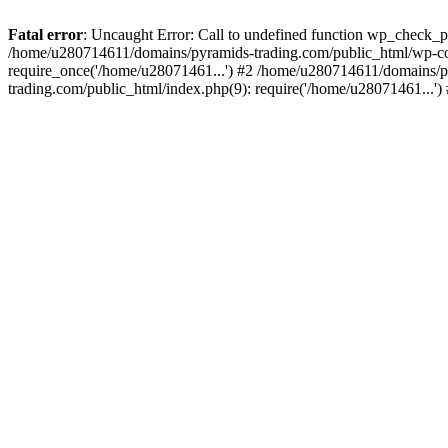
Fatal error
: Uncaught Error: Call to undefined function wp_check_
/home/u280714611/domains/pyramids-trading.com/public_html/wp-co
require_once('/home/u28071461...') #2 /home/u280714611/domains/p
trading.com/public_html/index.php(9): require('/home/u28071461...'