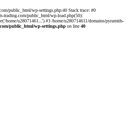
om/public_html/wp-settings.php:40 Stack trace: #0
-trading.com/public_html/wp-load.php(50):
ce('/home/u28071461...') #3 /home/u280714611/domains/pyramids-
com/public_html/wp-settings.php
on line
40