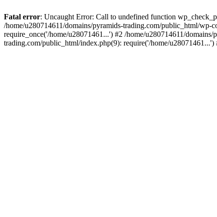
Fatal error
: Uncaught Error: Call to undefined function wp_check_
/home/u280714611/domains/pyramids-trading.com/public_html/wp-co
require_once('/home/u28071461...') #2 /home/u280714611/domains/p
trading.com/public_html/index.php(9): require('/home/u28071461...'