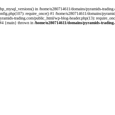
php_mysql_versions() in /home/u280714611/domains/pyramids-trading.c
nfig.php(107): require_once() #1 /home/u280714611/domains/pyramids
yramids-trading.com/public_html/wp-blog-header.php(13): require_on
) #4 {main} thrown in
/home/u280714611/domains/pyramids-trading.