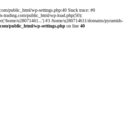
om/public_html/wp-settings.php:40 Stack trace: #0
-trading.com/public_html/wp-load.php(50):
ce('/home/u28071461...') #3 /home/u280714611/domains/pyramids-
com/public_html/wp-settings.php
on line
40