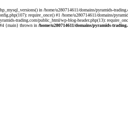
php_mysql_versions() in /home/u280714611/domains/pyramids-trading.c
nfig.php(107): require_once() #1 /home/u280714611/domains/pyramids
yramids-trading.com/public_html/wp-blog-header.php(13): require_on
) #4 {main} thrown in
/home/u280714611/domains/pyramids-trading.