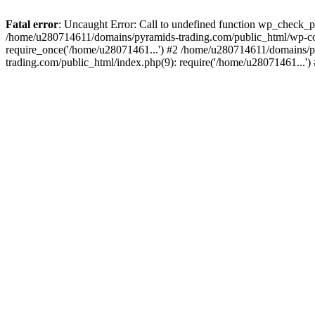
Fatal error
: Uncaught Error: Call to undefined function wp_check_
/home/u280714611/domains/pyramids-trading.com/public_html/wp-co
require_once('/home/u28071461...') #2 /home/u280714611/domains/p
trading.com/public_html/index.php(9): require('/home/u28071461...'