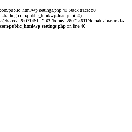
om/public_html/wp-settings.php:40 Stack trace: #0
-trading.com/public_html/wp-load.php(50):
ce('/home/u28071461...') #3 /home/u280714611/domains/pyramids-
com/public_html/wp-settings.php
on line
40