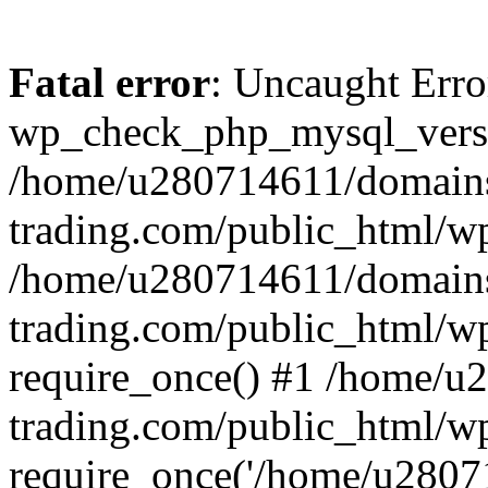
Fatal error
: Uncaught Erro
wp_check_php_mysql_versi
/home/u280714611/domains
trading.com/public_html/wp
/home/u280714611/domains
trading.com/public_html/w
require_once() #1 /home/u
trading.com/public_html/w
require_once('/home/u28071