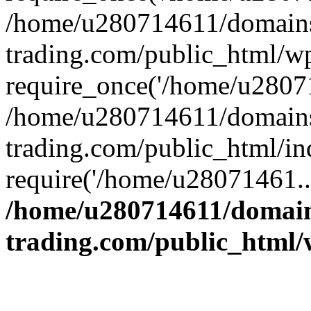
/home/u280714611/domains
trading.com/public_html/w
require_once('/home/u28071
/home/u280714611/domains
trading.com/public_html/in
require('/home/u28071461..
/home/u280714611/domain
trading.com/public_html/