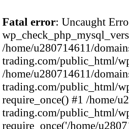
Fatal error
: Uncaught Erro
wp_check_php_mysql_versi
/home/u280714611/domains
trading.com/public_html/wp
/home/u280714611/domains
trading.com/public_html/w
require_once() #1 /home/u
trading.com/public_html/w
require_once('/home/u28071