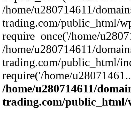
/home/u280714611/domains
trading.com/public_html/w
require_once('/home/u28071
/home/u280714611/domains
trading.com/public_html/in
require('/home/u28071461..
/home/u280714611/domain
trading.com/public_html/