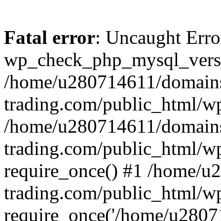
Fatal error
: Uncaught Erro
wp_check_php_mysql_versi
/home/u280714611/domains
trading.com/public_html/wp
/home/u280714611/domains
trading.com/public_html/w
require_once() #1 /home/u
trading.com/public_html/w
require_once('/home/u28071