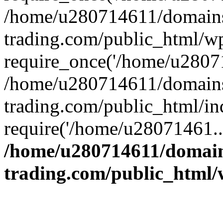
/home/u280714611/domains
trading.com/public_html/w
require_once('/home/u28071
/home/u280714611/domains
trading.com/public_html/in
require('/home/u28071461..
/home/u280714611/domain
trading.com/public_html/