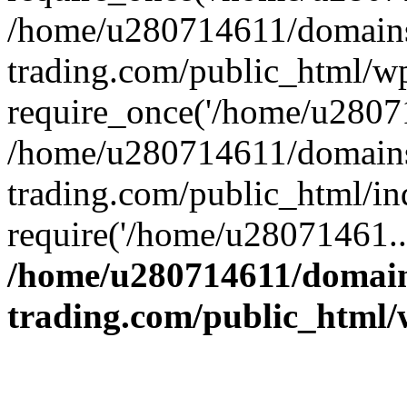
/home/u280714611/domains
trading.com/public_html/w
require_once('/home/u28071
/home/u280714611/domains
trading.com/public_html/in
require('/home/u28071461..
/home/u280714611/domain
trading.com/public_html/