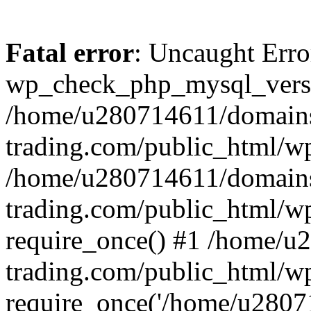
Fatal error
: Uncaught Erro
wp_check_php_mysql_versi
/home/u280714611/domains
trading.com/public_html/wp
/home/u280714611/domains
trading.com/public_html/w
require_once() #1 /home/u
trading.com/public_html/w
require_once('/home/u28071