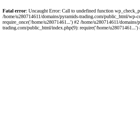
Fatal error
: Uncaught Error: Call to undefined function wp_check_
/home/u280714611/domains/pyramids-trading.com/public_html/wp-co
require_once('/home/u28071461...') #2 /home/u280714611/domains/p
trading.com/public_html/index.php(9): require('/home/u28071461...'