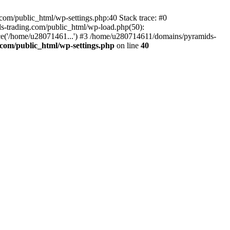
om/public_html/wp-settings.php:40 Stack trace: #0
-trading.com/public_html/wp-load.php(50):
ce('/home/u28071461...') #3 /home/u280714611/domains/pyramids-
com/public_html/wp-settings.php
on line
40