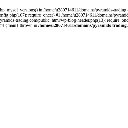
php_mysql_versions() in /home/u280714611/domains/pyramids-trading.c
nfig.php(107): require_once() #1 /home/u280714611/domains/pyramids
yramids-trading.com/public_html/wp-blog-header.php(13): require_on
) #4 {main} thrown in
/home/u280714611/domains/pyramids-trading.