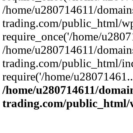
/home/u280714611/domains
trading.com/public_html/w
require_once('/home/u28071
/home/u280714611/domains
trading.com/public_html/in
require('/home/u28071461..
/home/u280714611/domain
trading.com/public_html/