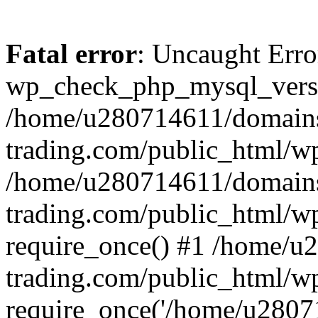
Fatal error
: Uncaught Erro
wp_check_php_mysql_versi
/home/u280714611/domains
trading.com/public_html/wp
/home/u280714611/domains
trading.com/public_html/w
require_once() #1 /home/u
trading.com/public_html/w
require_once('/home/u28071