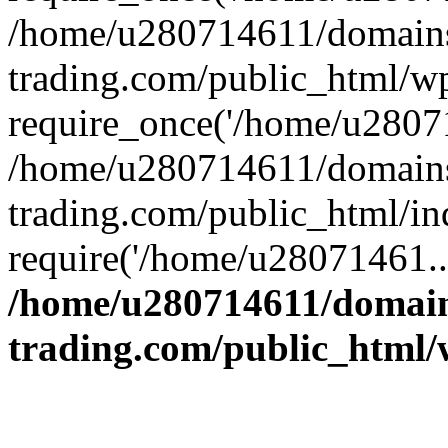
/home/u280714611/domains
trading.com/public_html/w
require_once('/home/u28071
/home/u280714611/domains
trading.com/public_html/in
require('/home/u28071461..
/home/u280714611/domain
trading.com/public_html/