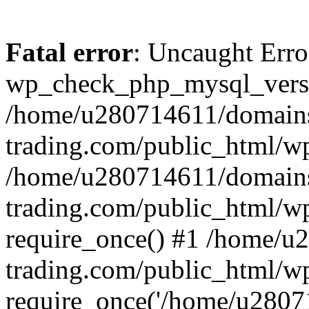
Fatal error
: Uncaught Erro
wp_check_php_mysql_versi
/home/u280714611/domains
trading.com/public_html/wp
/home/u280714611/domains
trading.com/public_html/w
require_once() #1 /home/u
trading.com/public_html/w
require_once('/home/u28071