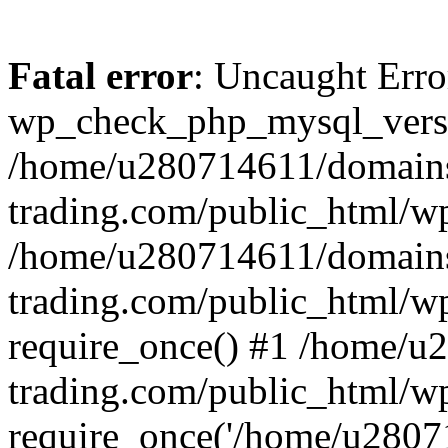
Fatal error
: Uncaught Erro
wp_check_php_mysql_versi
/home/u280714611/domains
trading.com/public_html/wp
/home/u280714611/domains
trading.com/public_html/w
require_once() #1 /home/u
trading.com/public_html/w
require_once('/home/u28071