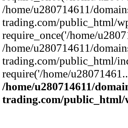
/home/u280714611/domains
trading.com/public_html/w
require_once('/home/u28071
/home/u280714611/domains
trading.com/public_html/in
require('/home/u28071461..
/home/u280714611/domain
trading.com/public_html/