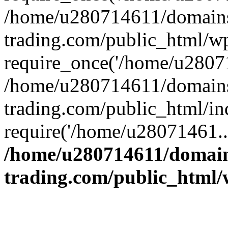
/home/u280714611/domains
trading.com/public_html/w
require_once('/home/u28071
/home/u280714611/domains
trading.com/public_html/in
require('/home/u28071461..
/home/u280714611/domain
trading.com/public_html/