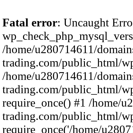
Fatal error
: Uncaught Erro
wp_check_php_mysql_versi
/home/u280714611/domains
trading.com/public_html/wp
/home/u280714611/domains
trading.com/public_html/w
require_once() #1 /home/u
trading.com/public_html/w
require_once('/home/u28071