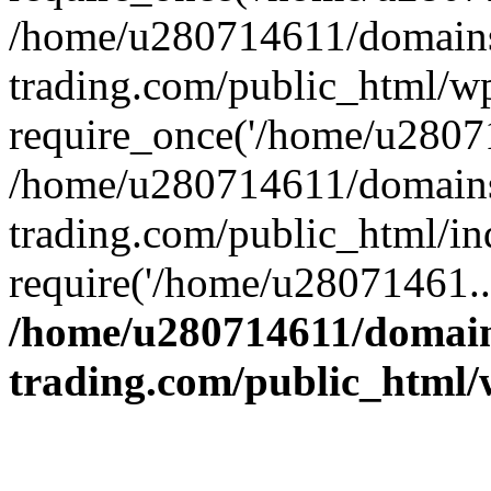
/home/u280714611/domains
trading.com/public_html/w
require_once('/home/u28071
/home/u280714611/domains
trading.com/public_html/in
require('/home/u28071461..
/home/u280714611/domain
trading.com/public_html/