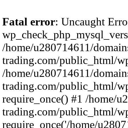
Fatal error
: Uncaught Erro
wp_check_php_mysql_versi
/home/u280714611/domains
trading.com/public_html/wp
/home/u280714611/domains
trading.com/public_html/w
require_once() #1 /home/u
trading.com/public_html/w
require_once('/home/u28071