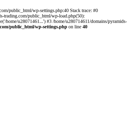
om/public_html/wp-settings.php:40 Stack trace: #0
-trading.com/public_html/wp-load.php(50):
ce('/home/u28071461...') #3 /home/u280714611/domains/pyramids-
com/public_html/wp-settings.php
on line
40