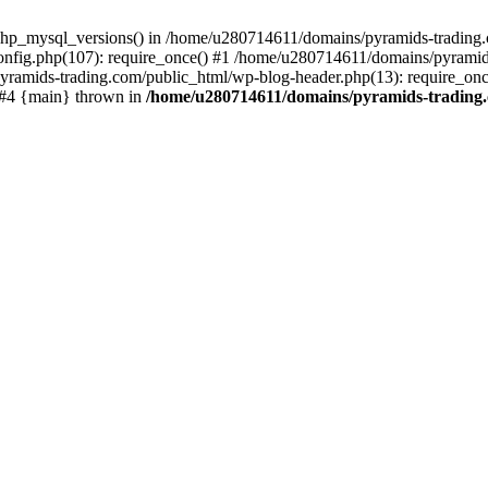
php_mysql_versions() in /home/u280714611/domains/pyramids-trading.c
nfig.php(107): require_once() #1 /home/u280714611/domains/pyramids
yramids-trading.com/public_html/wp-blog-header.php(13): require_on
) #4 {main} thrown in
/home/u280714611/domains/pyramids-trading.