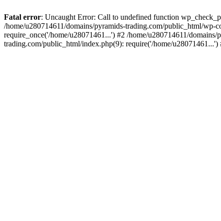
Fatal error
: Uncaught Error: Call to undefined function wp_check_
/home/u280714611/domains/pyramids-trading.com/public_html/wp-co
require_once('/home/u28071461...') #2 /home/u280714611/domains/p
trading.com/public_html/index.php(9): require('/home/u28071461...'