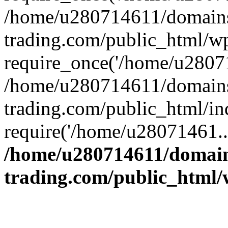
/home/u280714611/domains
trading.com/public_html/w
require_once('/home/u28071
/home/u280714611/domains
trading.com/public_html/in
require('/home/u28071461..
/home/u280714611/domain
trading.com/public_html/