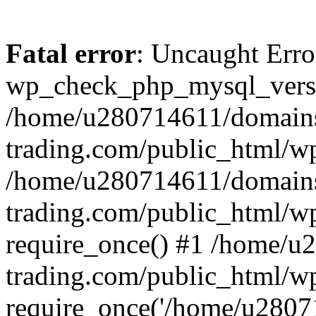
Fatal error
: Uncaught Erro
wp_check_php_mysql_versi
/home/u280714611/domains
trading.com/public_html/wp
/home/u280714611/domains
trading.com/public_html/w
require_once() #1 /home/u
trading.com/public_html/w
require_once('/home/u28071