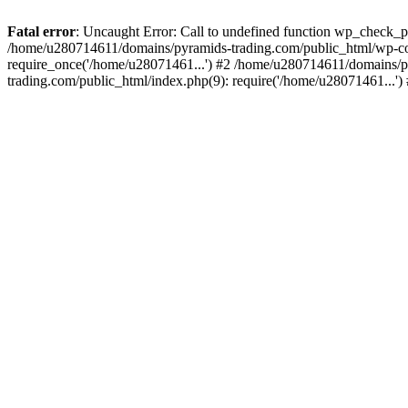
Fatal error
: Uncaught Error: Call to undefined function wp_check_
/home/u280714611/domains/pyramids-trading.com/public_html/wp-co
require_once('/home/u28071461...') #2 /home/u280714611/domains/p
trading.com/public_html/index.php(9): require('/home/u28071461...'