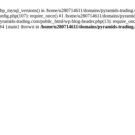
php_mysql_versions() in /home/u280714611/domains/pyramids-trading.c
nfig.php(107): require_once() #1 /home/u280714611/domains/pyramids
yramids-trading.com/public_html/wp-blog-header.php(13): require_on
) #4 {main} thrown in
/home/u280714611/domains/pyramids-trading.