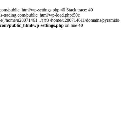
om/public_html/wp-settings.php:40 Stack trace: #0
-trading.com/public_html/wp-load.php(50):
ce('/home/u28071461...') #3 /home/u280714611/domains/pyramids-
com/public_html/wp-settings.php
on line
40